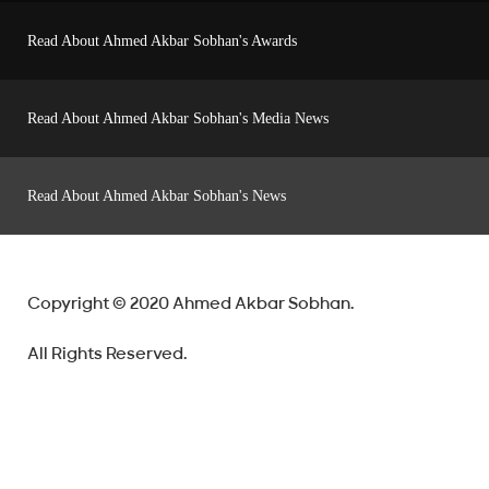
Read About Ahmed Akbar Sobhan's Awards
Read About Ahmed Akbar Sobhan's Media News
Read About Ahmed Akbar Sobhan's News
Copyright © 2020 Ahmed Akbar Sobhan.
All Rights Reserved.