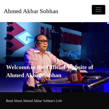
Ahmed Akbar Sobhan
Welcome to the Official Website of
Ahmed Akbar Sobhan
Read About Ahmed Akbar Sobhan's Life